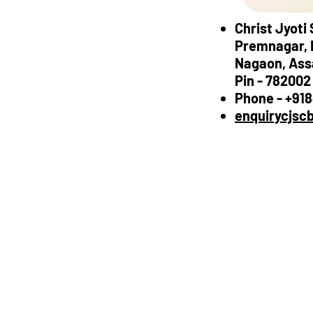
Christ Jyoti
Premnagar, 
Nagaon, As
Pin - 782002
Phone - +91
enquirycjsc