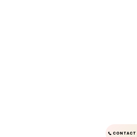
CONTACT 