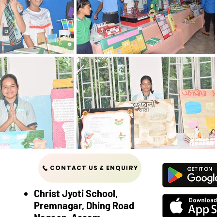
CONTACT US & ENQUIRY
Christ Jyoti School,
Premnagar, Dhing Road