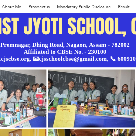
e About Me
Prospectus
Mandatory Public Disclosure
Result
IST JYOTI SCHOOL, 
Premnagar, Dhing Road, Nagaon, Assam - 782002

Affiliated to CBSE No. - 230100

.cjscbse.org, 📧cjsschoolcbse@gmail.com, 📞 60091