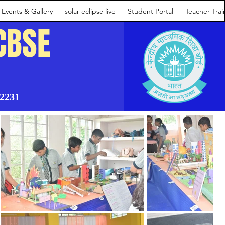
Events & Gallery
solar eclipse live
Student Portal
Teacher Tra
CBSE
02231