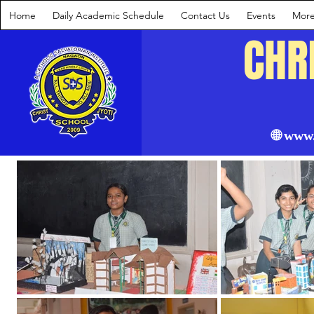
Home
Daily Academic Schedule
Contact Us
Events
Mor
CHR
🌐 www