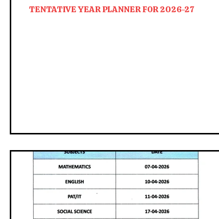
TENTATIVE YEAR PLANNER FOR 2026-27