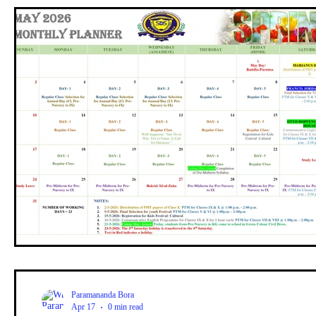
Paramananda Bora
Apr 17
0 min read