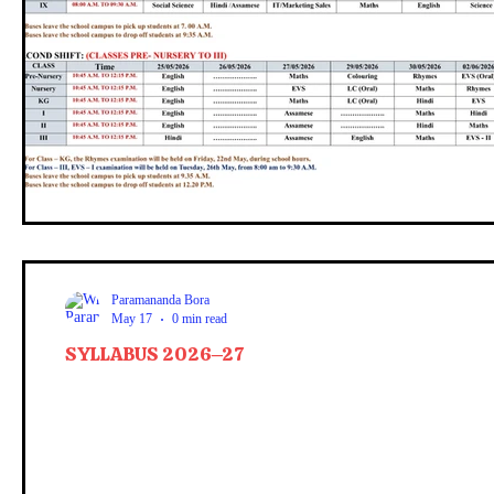
Paramananda Bora
May 17
0 min read
SYLLABUS 2026–27