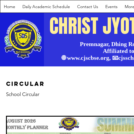
Home
Daily Academic Schedule
Contact Us
Events
Mor
CHRIST JYO
Premnagar, Dhing Ro
Affiliated t
🌐 www.cjscbse.org, 📧cjss
Circular
School Circular