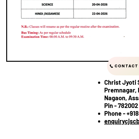
CONTACT 
Christ Jyoti
Premnagar, 
Nagaon, As
Pin - 782002
Phone - +91
enquirycjsc