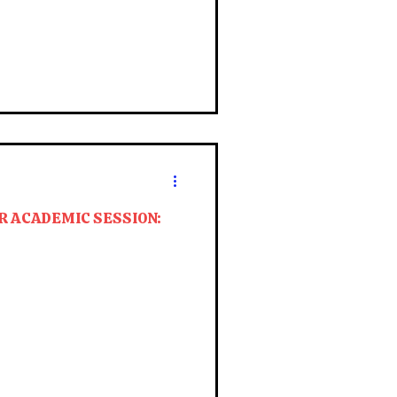
R ACADEMIC SESSION: