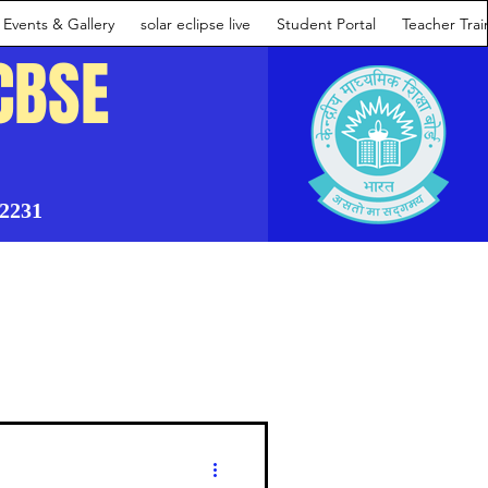
Events & Gallery
solar eclipse live
Student Portal
Teacher Tra
CBSE
02231