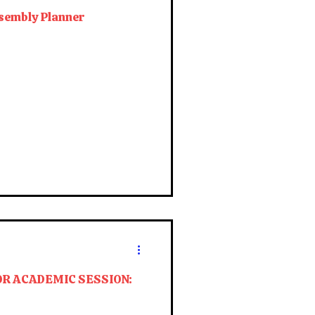
sembly Planner
OR ACADEMIC SESSION: