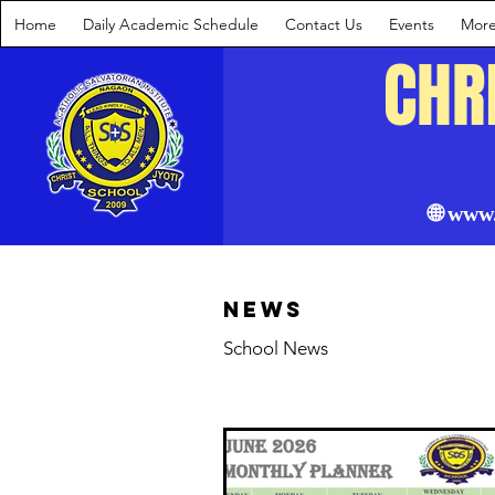
Home
Daily Academic Schedule
Contact Us
Events
Mor
CHR
🌐 www
News
School News