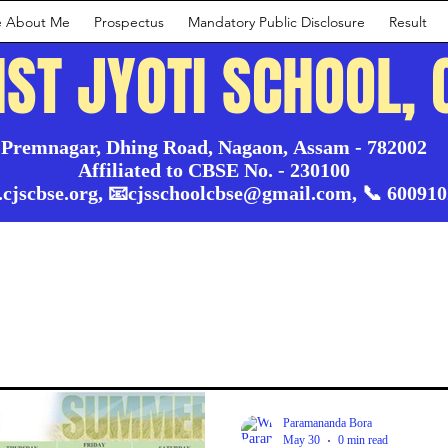
e About Me
Prospectus
Mandatory Public Disclosure
Result
IST JYOTI SCHOOL, 
Premnagar, Dhing Road, Nagaon, Assam - 782002

Affiliated to CBSE No. - 230100

.cjscbse.org, 📧cjsschoolcbse@gmail.com, 📞 60091
Paramananda Bora
May 30
0 min read