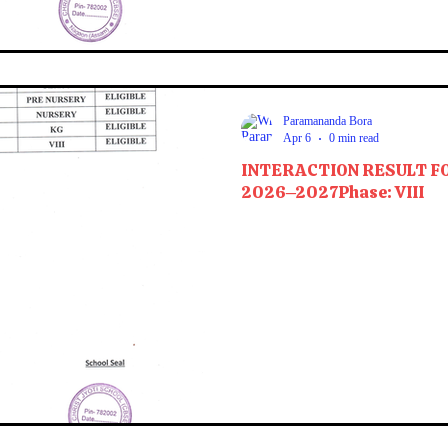
Paramananda Bora
Apr 6
0 min read
INTERACTION RESULT F
2026–2027Phase: VIII