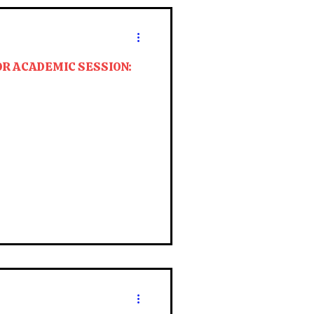
OR ACADEMIC SESSION: