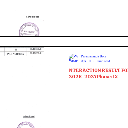
Paramananda Bora
Apr 10
0 min read
NTERACTION RESULT FO
2026–2027Phase: IX