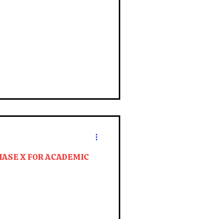
HASE X FOR ACADEMIC