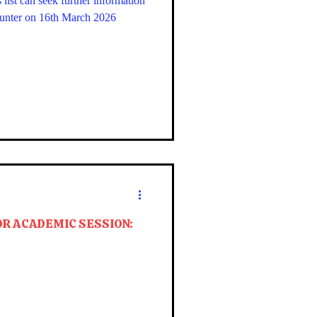
list can seek further information
ounter on 16th March 2026
OR ACADEMIC SESSION: