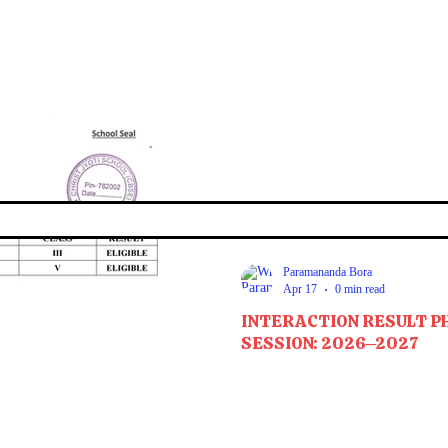
Paramananda Bora
Apr 17
0 min read
INTERACTION RESULT P
SESSION: 2026–2027