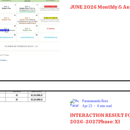
JUNE 2026 Monthly & As
Paramananda Bora
Apr 23
0 min read
INTERACTION RESULT F
2026–2027Phase: XI