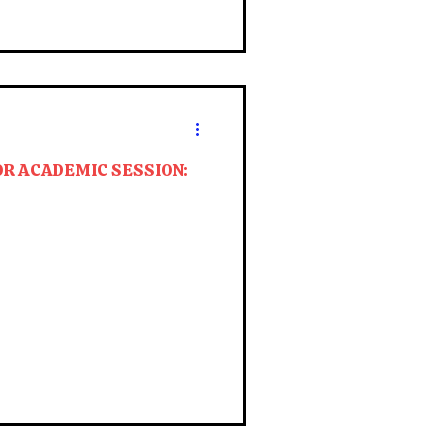
OR ACADEMIC SESSION: