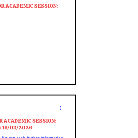
OR ACADEMIC SESSION:
R ACADEMIC SESSION:
: 16/03/2026