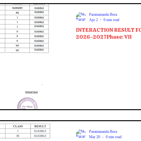
Paramananda Bora
Apr 2
0 min read
INTERACTION RESULT F
2026–2027Phase: VII
Paramananda Bora
Mar 20
0 min read