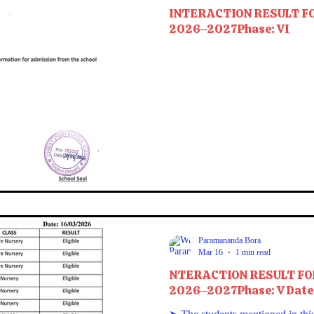
INTERACTION RESULT F
2026–2027Phase: VI
Paramananda Bora
Mar 16
1 min read
NTERACTION RESULT FO
2026–2027Phase: V Date