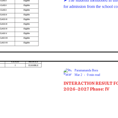
➤ The students mentioned in this 
for admission from the school c
Paramananda Bora
Mar 2
0 min read
INTERACTION RESULT F
2026–2027 Phase: IV